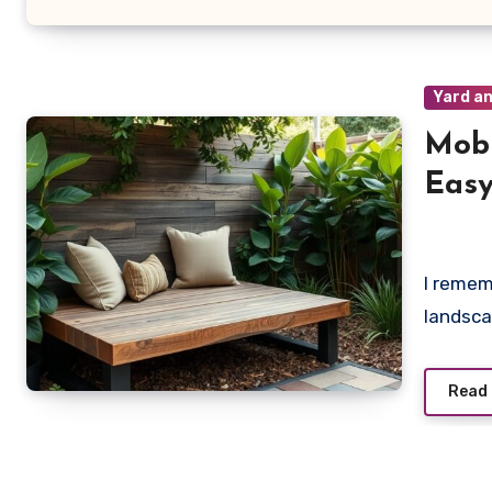
Yard an
Mobi
Easy
Main
I remem
landsca
Read