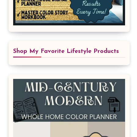
Shop My Favorite Lifestyle Products