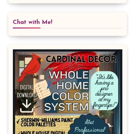
Chat with Me!