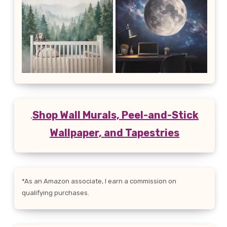
.
Shop Wall Murals, Peel-and-Stick
Wallpaper, and Tapestries
*As an Amazon associate, I earn a commission on
qualifying purchases.