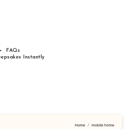
FAQs
epsakes Instantly
Home
mobile home