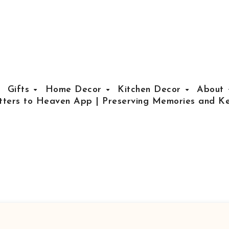
Gifts
Home Decor
Kitchen Decor
About
tters to Heaven App | Preserving Memories and Ke