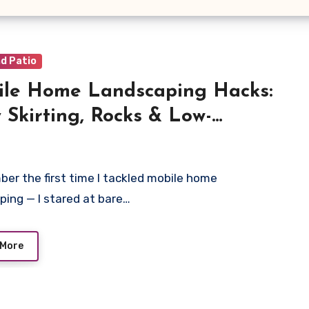
d Patio
le Home Landscaping Hacks:
 Skirting, Rocks & Low-
tenance Yard Ideas
ber the first time I tackled mobile home
ping — I stared at bare…
 More