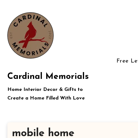
Skip
to
content
Free Le
Cardinal Memorials
Home Interior Decor & Gifts to
Create a Home Filled With Love
mobile home