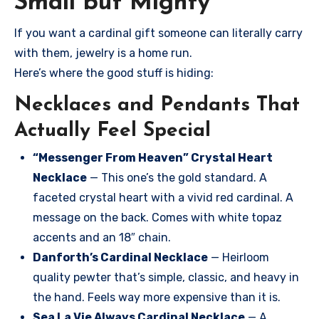
Small but Mighty
If you want a cardinal gift someone can literally carry
with them, jewelry is a home run.
Here’s where the good stuff is hiding:
Necklaces and Pendants That
Actually Feel Special
“Messenger From Heaven” Crystal Heart
Necklace
— This one’s the gold standard. A
faceted crystal heart with a vivid red cardinal. A
message on the back. Comes with white topaz
accents and an 18″ chain.
Danforth’s Cardinal Necklace
— Heirloom
quality pewter that’s simple, classic, and heavy in
the hand. Feels way more expensive than it is.
Sea La Vie Always Cardinal Necklace
— A