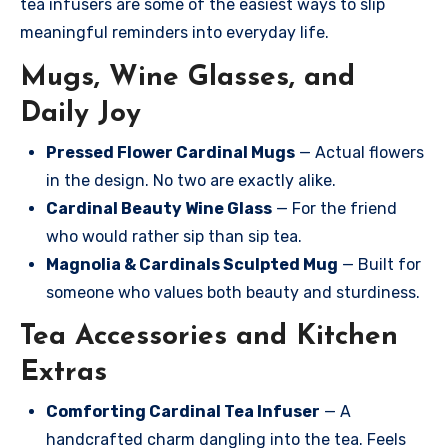
tea infusers are some of the easiest ways to slip
meaningful reminders into everyday life.
Mugs, Wine Glasses, and
Daily Joy
Pressed Flower Cardinal Mugs
— Actual flowers
in the design. No two are exactly alike.
Cardinal Beauty Wine Glass
— For the friend
who would rather sip than sip tea.
Magnolia & Cardinals Sculpted Mug
— Built for
someone who values both beauty and sturdiness.
Tea Accessories and Kitchen
Extras
Comforting Cardinal Tea Infuser
— A
handcrafted charm dangling into the tea. Feels