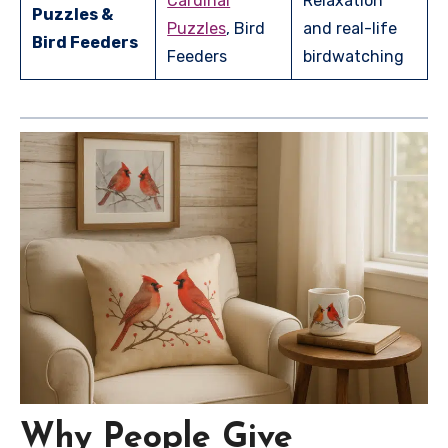
Cardinal
Relaxation
Puzzles &
Puzzles
, Bird
and real-life
Bird Feeders
Feeders
birdwatching
Why People Give