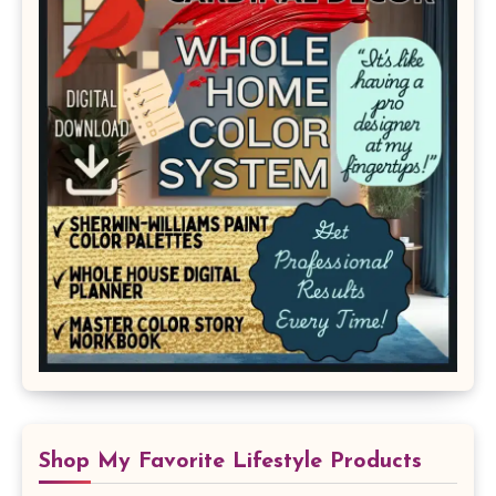
Shop My Favorite Lifestyle Products