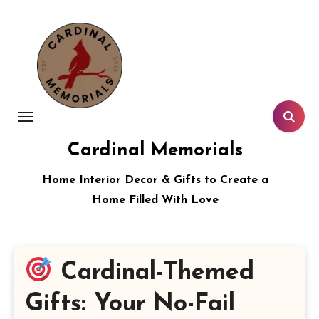
Skip
to
content
Cardinal Memorials
Home Interior Decor & Gifts to Create a
Home Filled With Love
Cardinal-Themed
Gifts: Your No-Fail