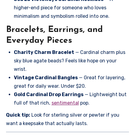
higher-end piece for someone who loves
minimalism and symbolism rolled into one.
Bracelets, Earrings, and
Everyday Pieces
Charity Charm Bracelet
— Cardinal charm plus
sky blue agate beads? Feels like hope on your
wrist.
Vintage Cardinal Bangles
— Great for layering,
great for daily wear. Under $20.
Gold Cardinal Drop Earrings
— Lightweight but
full of that rich,
sentimental
pop.
Quick tip:
Look for sterling silver or pewter if you
want a keepsake that actually lasts.