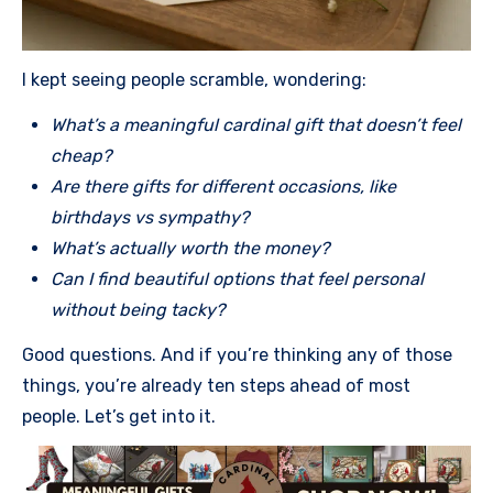
I kept seeing people scramble, wondering:
What’s a meaningful cardinal gift that doesn’t feel
cheap?
Are there gifts for different occasions, like
birthdays vs sympathy?
What’s actually worth the money?
Can I find beautiful options that feel personal
without being tacky?
Good questions. And if you’re thinking any of those
things, you’re already ten steps ahead of most
people. Let’s get into it.