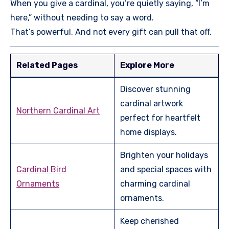
When you give a cardinal, you’re quietly saying, “I’m
here,” without needing to say a word.
That’s powerful. And not every gift can pull that off.
Related Pages
Explore More
Discover stunning
cardinal artwork
Northern Cardinal Art
perfect for heartfelt
home displays.
Brighten your holidays
Cardinal Bird
and special spaces with
Ornaments
charming cardinal
ornaments.
Keep cherished