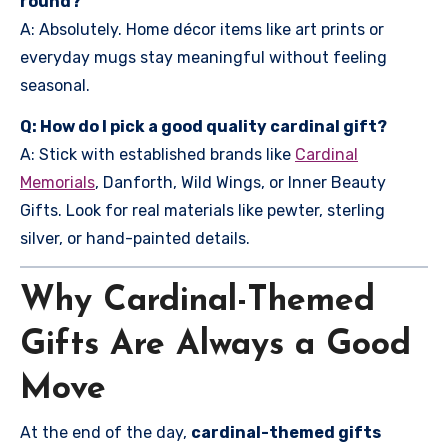
round?
A: Absolutely. Home décor items like art prints or
everyday mugs stay meaningful without feeling
seasonal.
Q: How do I pick a good quality cardinal gift?
A: Stick with established brands like
Cardinal
Memorials
, Danforth, Wild Wings, or Inner Beauty
Gifts. Look for real materials like pewter, sterling
silver, or hand-painted details.
Why Cardinal-Themed
Gifts Are Always a Good
Move
At the end of the day,
cardinal-themed gifts