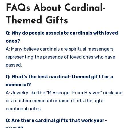
FAQs About Cardinal-
Themed Gifts
Q: Why do people associate cardinals with loved
ones?
A: Many believe cardinals are spiritual messengers,
representing the presence of loved ones who have
passed.
Q: What’s the best cardinal-themed gift for a
memorial?
A: Jewelry like the “Messenger From Heaven” necklace
or a custom memorial ornament hits the right
emotional notes.
Q: Are there cardinal gifts that work year-