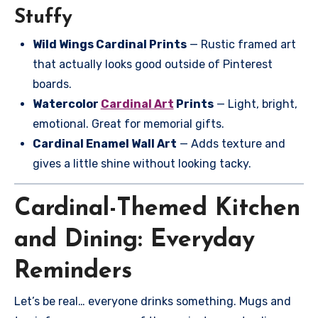
Stuffy
Wild Wings Cardinal Prints
— Rustic framed art
that actually looks good outside of Pinterest
boards.
Watercolor
Cardinal Art
Prints
— Light, bright,
emotional. Great for memorial gifts.
Cardinal Enamel Wall Art
— Adds texture and
gives a little shine without looking tacky.
Cardinal-Themed Kitchen
and Dining: Everyday
Reminders
Let’s be real… everyone drinks something. Mugs and