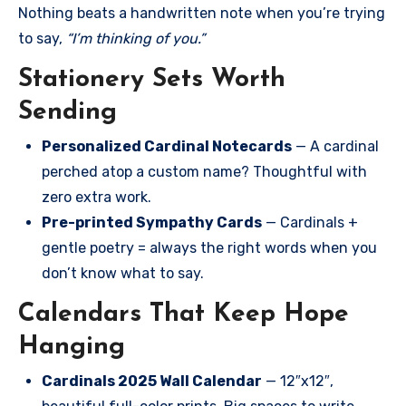
Nothing beats a handwritten note when you’re trying
to say,
“I’m thinking of you.”
Stationery Sets Worth
Sending
Personalized Cardinal Notecards
— A cardinal
perched atop a custom name? Thoughtful with
zero extra work.
Pre-printed Sympathy Cards
— Cardinals +
gentle poetry = always the right words when you
don’t know what to say.
Calendars That Keep Hope
Hanging
Cardinals 2025 Wall Calendar
— 12″x12″,