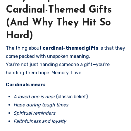
Cardinal-Themed Gifts
(And Why They Hit So
Hard)
The thing about
cardinal-themed gifts
is that they
come packed with unspoken meaning.
You’re not just handing someone a gift—you’re
handing them hope. Memory. Love.
Cardinals mean:
A loved one is near
(classic belief)
Hope during tough times
Spiritual reminders
Faithfulness and loyalty