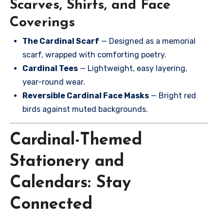
Scarves, Shirts, and Face
Coverings
The Cardinal Scarf
— Designed as a memorial
scarf, wrapped with comforting poetry.
Cardinal Tees
— Lightweight, easy layering,
year-round wear.
Reversible Cardinal Face Masks
— Bright red
birds against muted backgrounds.
Cardinal-Themed
Stationery and
Calendars: Stay
Connected