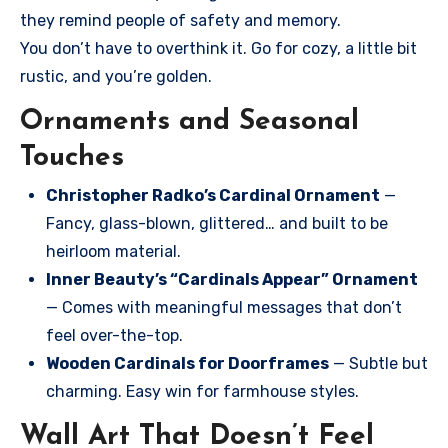
they remind people of safety and memory.
You don’t have to overthink it. Go for cozy, a little bit
rustic, and you’re golden.
Ornaments and Seasonal
Touches
Christopher Radko’s Cardinal Ornament
—
Fancy, glass-blown, glittered… and built to be
heirloom material.
Inner Beauty’s “Cardinals Appear” Ornament
— Comes with meaningful messages that don’t
feel over-the-top.
Wooden Cardinals for Doorframes
— Subtle but
charming. Easy win for farmhouse styles.
Wall Art That Doesn’t Feel