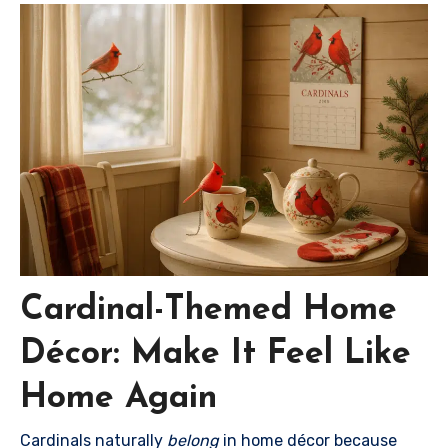
Cardinal-Themed Home
Décor: Make It Feel Like
Home Again
Cardinals naturally
belong
in home décor because