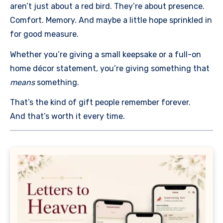
aren’t just about a red bird. They’re about presence.
Comfort. Memory. And maybe a little hope sprinkled in
for good measure.
Whether you’re giving a small keepsake or a full-on
home décor statement, you’re giving something that
means
something.
That’s the kind of gift people remember forever.
And that’s worth it every time.