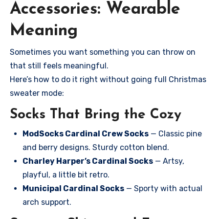
Accessories: Wearable
Meaning
Sometimes you want something you can throw on
that still feels meaningful.
Here’s how to do it right without going full Christmas
sweater mode:
Socks That Bring the Cozy
ModSocks Cardinal Crew Socks
— Classic pine
and berry designs. Sturdy cotton blend.
Charley Harper’s Cardinal Socks
— Artsy,
playful, a little bit retro.
Municipal Cardinal Socks
— Sporty with actual
arch support.