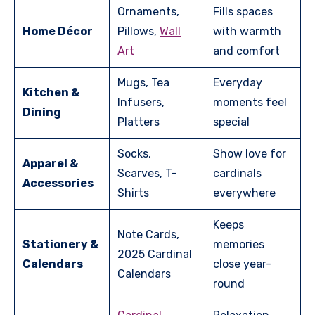
Ornaments,
Fills spaces
Home Décor
Pillows,
Wall
with warmth
Art
and comfort
Mugs, Tea
Everyday
Kitchen &
Infusers,
moments feel
Dining
Platters
special
Socks,
Show love for
Apparel &
Scarves, T-
cardinals
Accessories
Shirts
everywhere
Keeps
Note Cards,
Stationery &
memories
2025 Cardinal
Calendars
close year-
Calendars
round