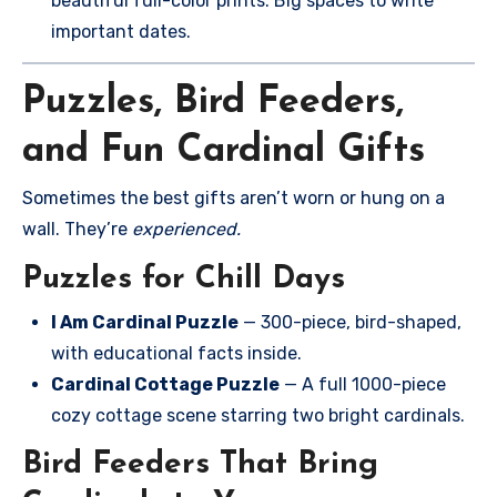
beautiful full-color prints. Big spaces to write
important dates.
Puzzles, Bird Feeders,
and Fun Cardinal Gifts
Sometimes the best gifts aren’t worn or hung on a
wall. They’re
experienced.
Puzzles for Chill Days
I Am Cardinal Puzzle
— 300-piece, bird-shaped,
with educational facts inside.
Cardinal Cottage Puzzle
— A full 1000-piece
cozy cottage scene starring two bright cardinals.
Bird Feeders That Bring