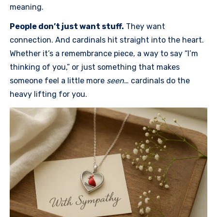
meaning.
People don’t just want stuff.
They want
connection. And cardinals hit straight into the heart.
Whether it’s a remembrance piece, a way to say “I’m
thinking of you,” or just something that makes
someone feel a little more
seen
… cardinals do the
heavy lifting for you.