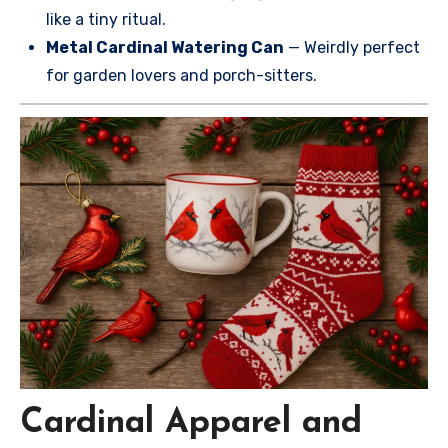
like a tiny ritual.
Metal Cardinal Watering Can
— Weirdly perfect
for garden lovers and porch-sitters.
Cardinal Apparel and