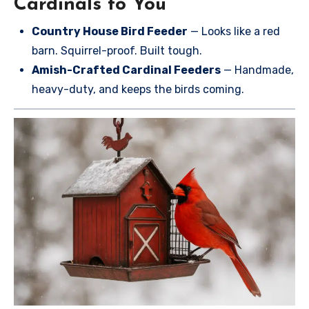
Cardinals to You
Country House Bird Feeder
— Looks like a red
barn. Squirrel-proof. Built tough.
Amish-Crafted Cardinal Feeders
— Handmade,
heavy-duty, and keeps the birds coming.