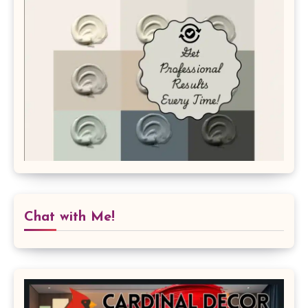
Chat with Me!