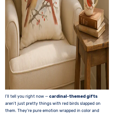
I’ll tell you right now —
cardinal-themed gifts
aren’t just pretty things with red birds slapped on
them. They’re pure emotion wrapped in color and