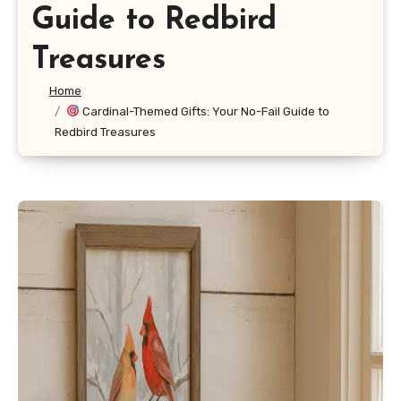
Guide to Redbird
Treasures
Home
Cardinal-Themed Gifts: Your No-Fail Guide to
Redbird Treasures