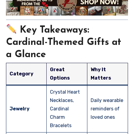
Key Takeaways:
Cardinal-Themed Gifts at
a Glance
Great
Why It
Category
Options
Matters
Crystal Heart
Necklaces,
Daily wearable
Jewelry
Cardinal
reminders of
Charm
loved ones
Bracelets