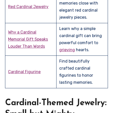
memories close with
Red Cardinal Jewelry
elegant red cardinal
jewelry pieces.
Learn why a simple
Why a Cardinal
cardinal gift can bring
Memorial Gift Speaks
powerful comfort to
Louder Than Words
grieving
hearts.
Find beautifully
crafted cardinal
Cardinal Figurine
figurines to honor
lasting memories.
Cardinal-Themed Jewelry: