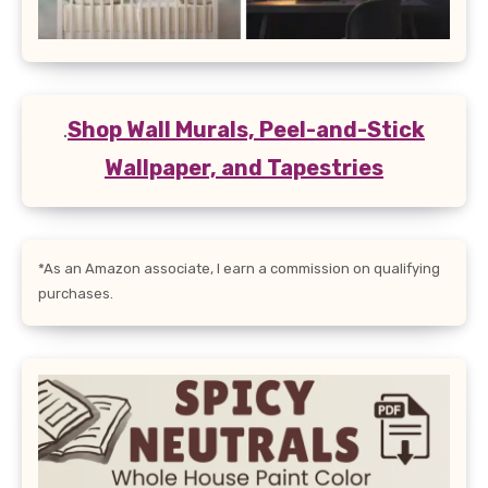
.
Shop Wall Murals, Peel-and-Stick
Wallpaper, and Tapestries
*As an Amazon associate, I earn a commission on qualifying
purchases.