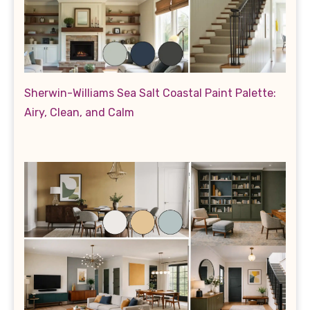
Sherwin-Williams Sea Salt Coastal Paint Palette:
Airy, Clean, and Calm