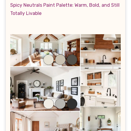
Spicy Neutrals Paint Palette: Warm, Bold, and Still
Totally Livable