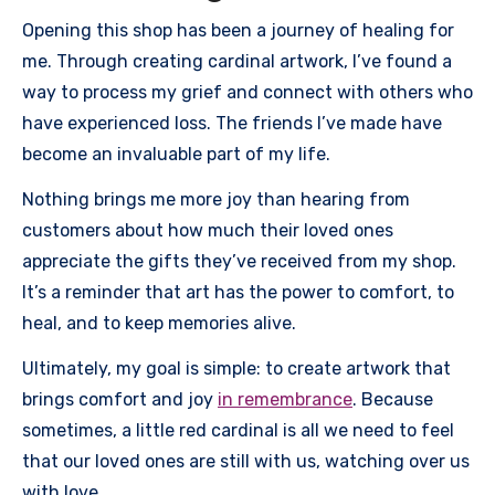
Opening this shop has been a journey of healing for
me. Through creating cardinal artwork, I’ve found a
way to process my grief and connect with others who
have experienced loss. The friends I’ve made have
become an invaluable part of my life.
Nothing brings me more joy than hearing from
customers about how much their loved ones
appreciate the gifts they’ve received from my shop.
It’s a reminder that art has the power to comfort, to
heal, and to keep memories alive.
Ultimately, my goal is simple: to create artwork that
brings comfort and joy
in remembrance
. Because
sometimes, a little red cardinal is all we need to feel
that our loved ones are still with us, watching over us
with love.