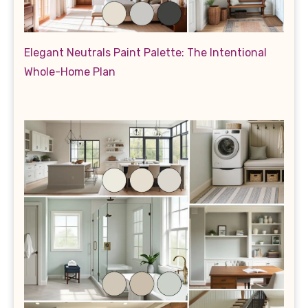
Elegant Neutrals Paint Palette: The Intentional
Whole-Home Plan