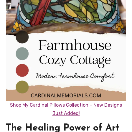
Shop My Cardinal Pillows Collection – New Designs
Just Added!
The Healing Power of Art