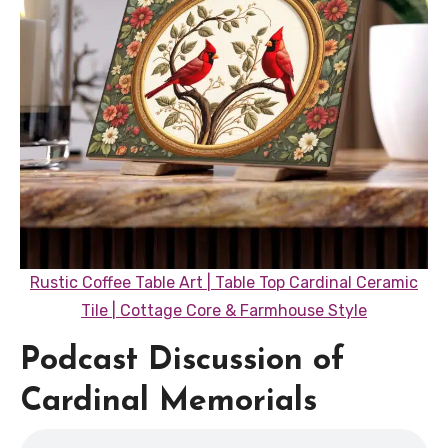
Rustic Coffee Table Art | Table Top Cardinal Ceramic
Tile | Cottage Core & Farmhouse Style
Podcast Discussion of
Cardinal Memorials