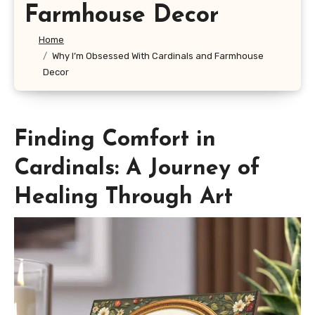
Farmhouse Decor
Home
Why I’m Obsessed With Cardinals and Farmhouse
Decor
Finding Comfort in
Cardinals: A Journey of
Healing Through Art