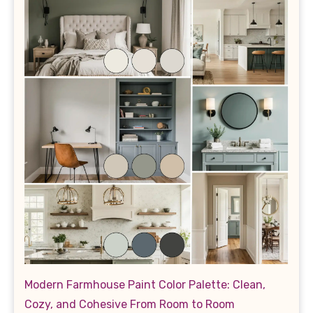
Modern Farmhouse Paint Color Palette: Clean,
Cozy, and Cohesive From Room to Room