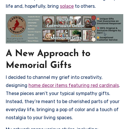
life and, hopefully, bring
solace
to others.
A New Approach to
Memorial Gifts
I decided to channel my grief into creativity,
designing
home decor items featuring red cardinals
.
These pieces aren’t your typical sympathy gifts.
Instead, they’re meant to be cherished parts of your
everyday life, bringing a pop of color and a touch of
nostalgia to your living spaces.