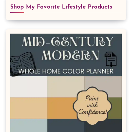
Shop My Favorite Lifestyle Products