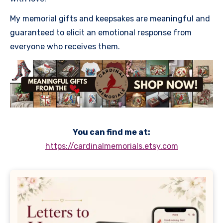
My memorial gifts and keepsakes are meaningful and
guaranteed to elicit an emotional response from
everyone who receives them.
You can find me at:
https://cardinalmemorials.etsy.com