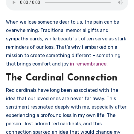
When we lose someone dear to us, the pain can be
overwhelming. Traditional memorial gifts and
sympathy cards, while beautiful, often serve as stark
reminders of our loss. That’s why I embarked on a
mission to create something different – something
that brings comfort and joy
in remembrance
.
The Cardinal Connection
Red cardinals have long been associated with the
idea that our loved ones are never far away. This
sentiment resonated deeply with me, especially after
experiencing a profound loss in my own life. The
person I lost adored red cardinals, and this
connection sparked an idea that would change my