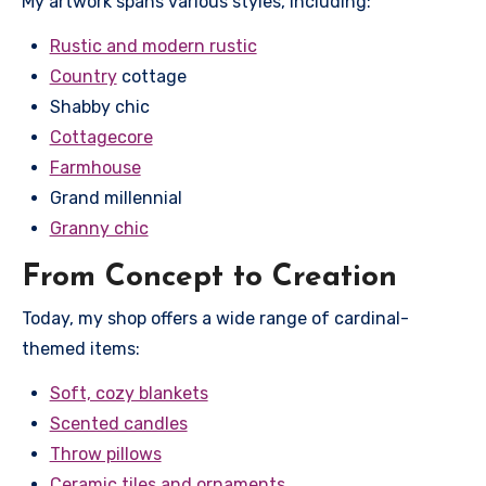
My artwork spans various styles, including:
Rustic and modern rustic
Country
cottage
Shabby chic
Cottagecore
Farmhouse
Grand millennial
Granny chic
From Concept to Creation
Today, my shop offers a wide range of cardinal-
themed items:
Soft, cozy blankets
Scented candles
Throw pillows
Ceramic tiles and ornaments