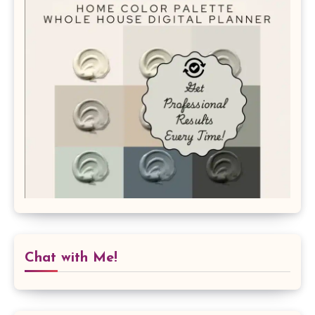
Chat with Me!