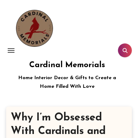
Skip
to
content
Cardinal Memorials
Home Interior Decor & Gifts to Create a
Home Filled With Love
Why I’m Obsessed
With Cardinals and