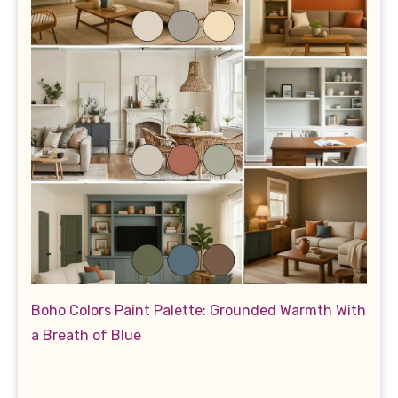
Boho Colors Paint Palette: Grounded Warmth With
a Breath of Blue