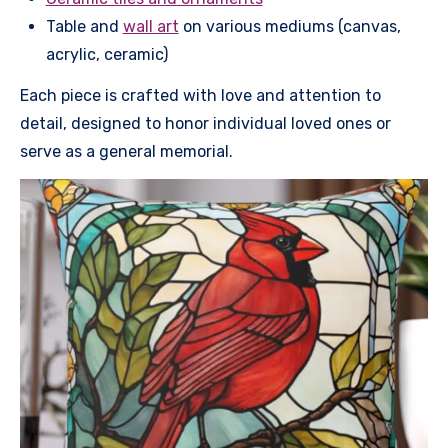
Table and
wall art
on various mediums (canvas,
acrylic, ceramic)
Each piece is crafted with love and attention to
detail, designed to honor individual loved ones or
serve as a general memorial.