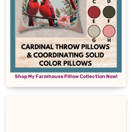
Shop My Farmhouse Pillow Collection Now!