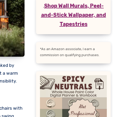
.
Shop Wall Murals, Peel-
and-Stick Wallpaper, and
Tapestries
*As an Amazon associate, I earn a
commission on qualifying purchases.
nked by
st a warm
ibility.
chairs with
h swing