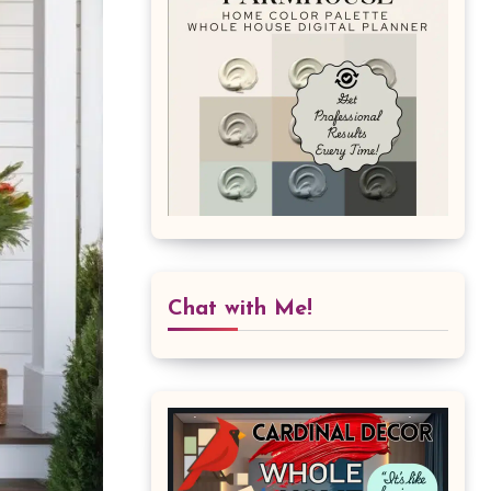
Chat with Me!