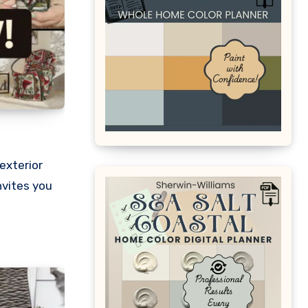
exterior
nvites you