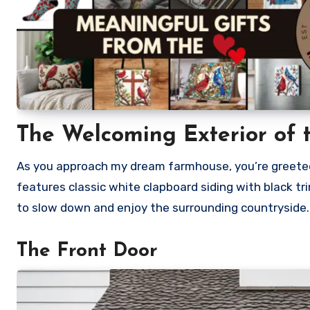
The Welcoming Exterior
of 
As you approach my dream farmhouse, you’re greeted 
features classic white clapboard siding with black tri
to slow down and enjoy the surrounding countryside.
The Front Door