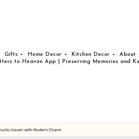
Gifts
Home Decor
Kitchen Decor
About
tters to Heaven App | Preserving Memories and Ke
Rustic Haven with Modern Charm