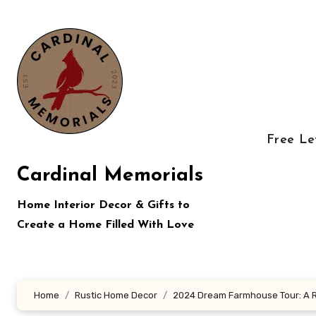
Skip
to
content
Free Le
Cardinal Memorials
Home Interior Decor & Gifts to
Create a Home Filled With Love
Home
Rustic Home Decor
2024 Dream Farmhouse Tour: A 