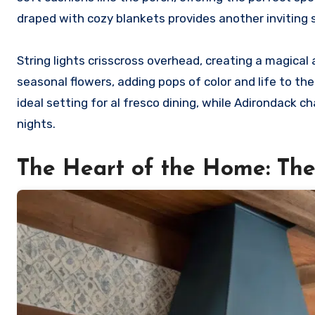
draped with cozy blankets provides another inviting 
String lights crisscross overhead, creating a magical
seasonal flowers, adding pops of color and life to t
ideal setting for al fresco dining, while Adirondack cha
nights.
The Heart of the Home: Th