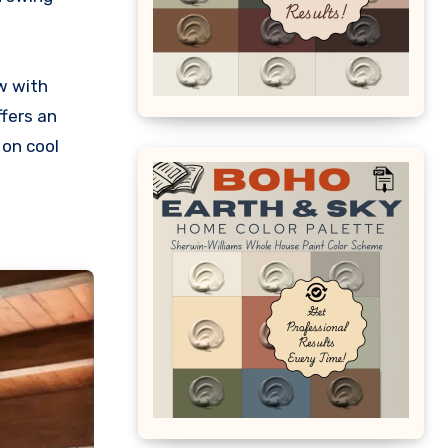
w with
ffers an
 on cool