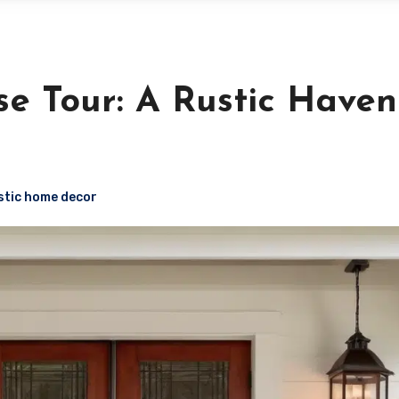
 Tour: A Rustic Haven
stic home decor