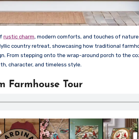
of
rustic charm
, modern comforts, and touches of nature.
idyllic country retreat, showcasing how traditional farm
. From stepping onto the wrap-around porch to the coz
h, character, and timeless style.
am Farmhouse Tour