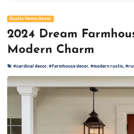
Rustic Home Decor
2024 Dream Farmhouse
Modern Charm
#cardinal decor
,
#farmhouse decor
,
#modern rustic
,
#ru