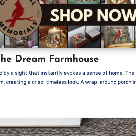
the Dream Farmhouse
by a sight that instantly evokes a sense of home. The 
m, creating a crisp, timeless look. A wrap-around porch i