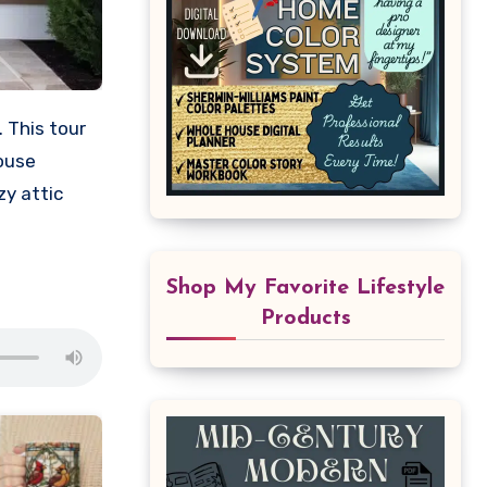
 This tour
house
y attic
Shop My Favorite Lifestyle
Products