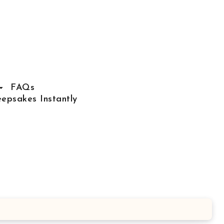
FAQs
epsakes Instantly