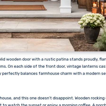
lid wooden door with a rustic patina stands proudly, fla
ms. On each side of the front door, vintage lanterns ca
y perfectly balances farmhouse charm with a modern sens
house, and this one doesn’t disappoint. Wooden rocking 
ot to watch the sunset or enjoy a morning coffee. A porc