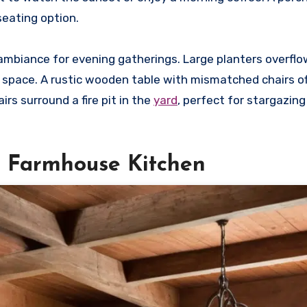
seating option.
 ambiance for evening gatherings. Large planters overflo
he space. A rustic wooden table with mismatched chairs o
irs surround a fire pit in the
yard
, perfect for stargazing
e Farmhouse Kitchen