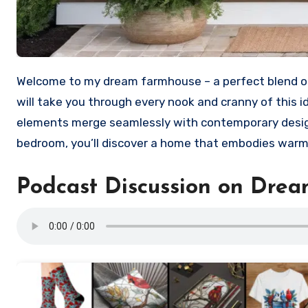
Welcome to my dream farmhouse – a perfect blend 
will take you through every nook and cranny of this 
elements merge seamlessly with contemporary design
bedroom, you’ll discover a home that embodies warmt
Podcast Discussion on Dre