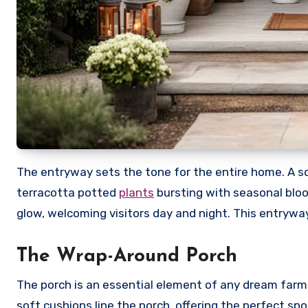
The entryway sets the tone for the entire home. A so
terracotta potted
plants
bursting with seasonal bloo
glow, welcoming visitors day and night. This entrywa
The Wrap-Around Porch
The porch is an essential element of any dream farm
soft cushions line the porch, offering the perfect sp