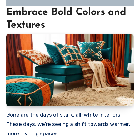
Embrace Bold Colors and
Textures
Gone are the days of stark, all-white interiors.
These days, we’re seeing a shift towards warmer,
more inviting spaces: