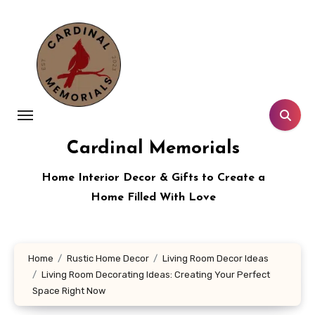
Skip
to
content
Cardinal Memorials
Home Interior Decor & Gifts to Create a
Home Filled With Love
Home
Rustic Home Decor
Living Room Decor Ideas
Living Room Decorating Ideas: Creating Your Perfect
Space Right Now