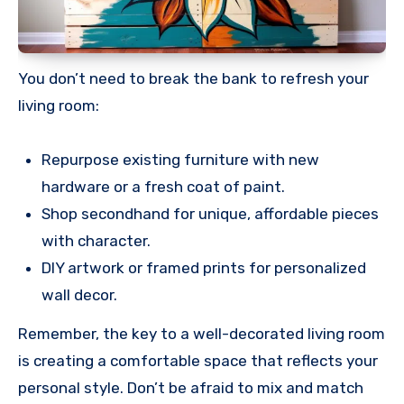
You don’t need to break the bank to refresh your
living room:
Repurpose existing furniture with new
hardware or a fresh coat of paint.
Shop secondhand for unique, affordable pieces
with character.
DIY artwork or framed prints for personalized
wall decor.
Remember, the key to a well-decorated living room
is creating a comfortable space that reflects your
personal style. Don’t be afraid to mix and match