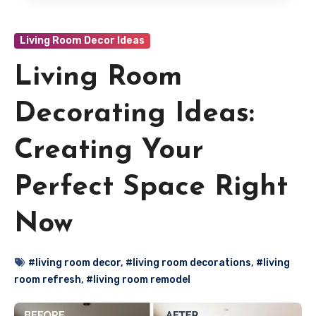
Living Room Decor Ideas
Living Room
Decorating Ideas:
Creating Your
Perfect Space Right
Now
#living room decor
,
#living room decorations
,
#living
room refresh
,
#living room remodel