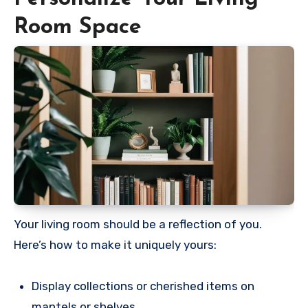
Room Space
Your living room should be a reflection of you.
Here’s how to make it uniquely yours:
Display collections or cherished items on
mantels or shelves.