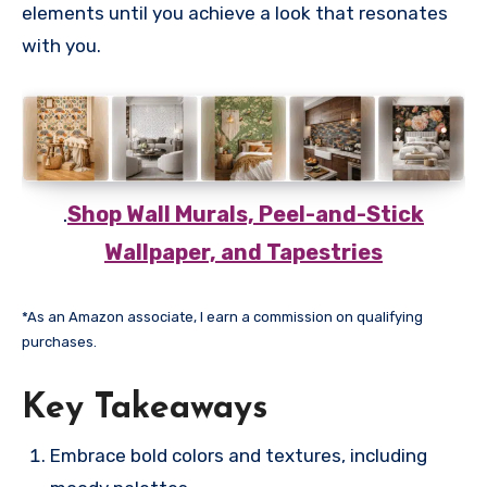
elements until you achieve a look that resonates
with you.
.
Shop Wall Murals, Peel-and-Stick
Wallpaper, and Tapestries
*As an Amazon associate, I earn a commission on qualifying
purchases.
Key Takeaways
Embrace bold colors and textures, including