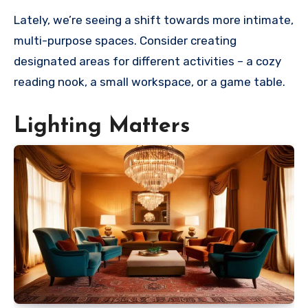
Lately, we’re seeing a shift towards more intimate,
multi-purpose spaces. Consider creating
designated areas for different activities – a cozy
reading nook, a small workspace, or a game table.
Lighting Matters