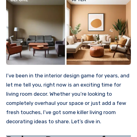
I’ve been in the interior design game for years, and
let me tell you, right now is an exciting time for
living room decor. Whether you’re looking to
completely overhaul your space or just add a few
fresh touches, I’ve got some killer living room
decorating ideas to share. Let’s dive in.