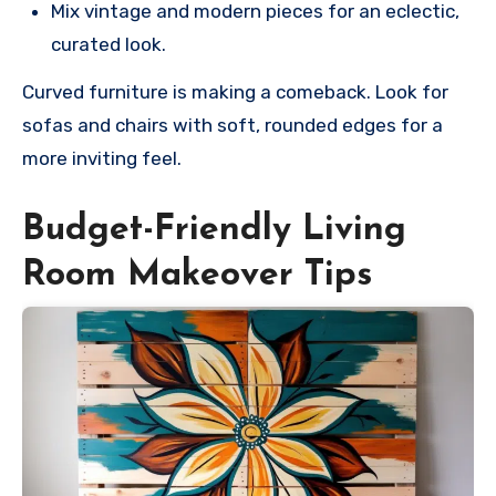
Mix vintage and modern pieces for an eclectic,
curated look.
Curved furniture is making a comeback. Look for
sofas and chairs with soft, rounded edges for a
more inviting feel.
Budget-Friendly Living
Room Makeover Tips