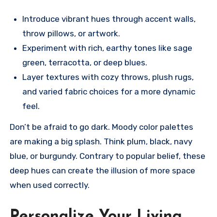
Introduce vibrant hues through accent walls,
throw pillows, or artwork.
Experiment with rich, earthy tones like sage
green, terracotta, or deep blues.
Layer textures with cozy throws, plush rugs,
and varied fabric choices for a more dynamic
feel.
Don’t be afraid to go dark. Moody color palettes
are making a big splash. Think plum, black, navy
blue, or burgundy. Contrary to popular belief, these
deep hues can create the illusion of more space
when used correctly.
Personalize Your Living