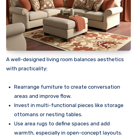
A well-designed living room balances aesthetics
with practicality:
Rearrange furniture to create conversation
areas and improve flow.
Invest in multi-functional pieces like storage
ottomans or nesting tables.
Use area rugs to define spaces and add
warmth, especially in open-concept layouts.