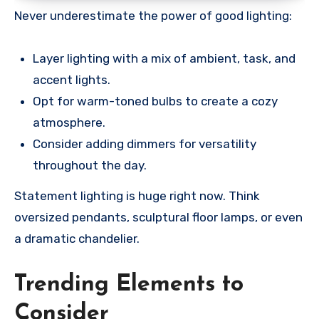
Never underestimate the power of good lighting:
Layer lighting with a mix of ambient, task, and
accent lights.
Opt for warm-toned bulbs to create a cozy
atmosphere.
Consider adding dimmers for versatility
throughout the day.
Statement lighting is huge right now. Think
oversized pendants, sculptural floor lamps, or even
a dramatic chandelier.
Trending Elements to
Consider