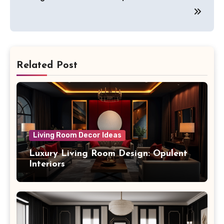
Related Post
Living Room Decor Ideas
Luxury Living Room Design: Opulent
Interiors