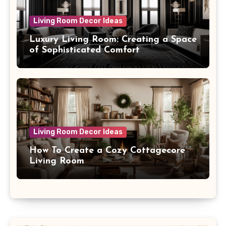
Living Room Decor Ideas
Luxury Living Room: Creating a Space
of Sophisticated Comfort
Living Room Decor Ideas
How To Create a Cozy Cottagecore
Living Room