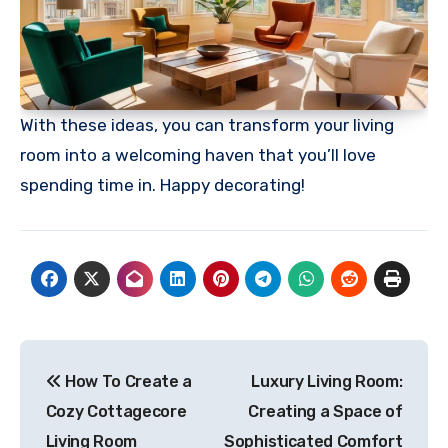
With these ideas, you can transform your living
room into a welcoming haven that you’ll love
spending time in. Happy decorating!
Post
How To Create a
Luxury Living Room:
navigation
Cozy Cottagecore
Creating a Space of
Living Room
Sophisticated Comfort