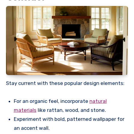
Stay current with these popular design elements:
For an organic feel, incorporate
natural
materials
like rattan, wood, and stone.
Experiment with bold, patterned wallpaper for
an accent wall.