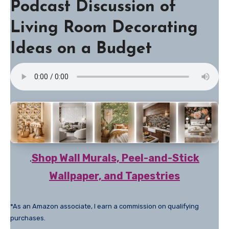
Podcast Discussion of
Living Room Decorating
Ideas on a Budget
.
Shop Wall Murals, Peel-and-Stick
Wallpaper, and Tapestries
*As an Amazon associate, I earn a commission on qualifying
purchases.