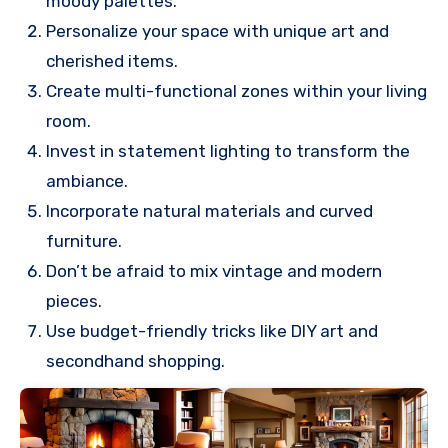
moody palettes.
Personalize your space with unique art and
cherished items.
Create multi-functional zones within your living
room.
Invest in statement lighting to transform the
ambiance.
Incorporate natural materials and curved
furniture.
Don’t be afraid to mix vintage and modern
pieces.
Use budget-friendly tricks like DIY art and
secondhand shopping.