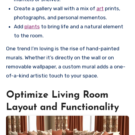
Create a gallery wall with a mix of
art
prints,
photographs, and personal mementos.
Add
plants
to bring life and a natural element
to the room.
One trend I’m loving is the rise of hand-painted
murals. Whether it’s directly on the wall or on
removable wallpaper, a custom mural adds a one-
of-a-kind artistic touch to your space.
Optimize Living Room
Layout and Functionality