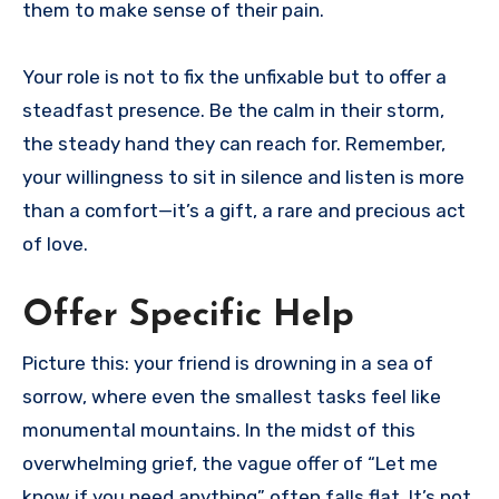
them to make sense of their pain.
Your role is not to fix the unfixable but to offer a
steadfast presence. Be the calm in their storm,
the steady hand they can reach for. Remember,
your willingness to sit in silence and listen is more
than a comfort—it’s a gift, a rare and precious act
of love.
Offer Specific Help
Picture this: your friend is drowning in a sea of
sorrow, where even the smallest tasks feel like
monumental mountains. In the midst of this
overwhelming grief, the vague offer of “Let me
know if you need anything” often falls flat. It’s not