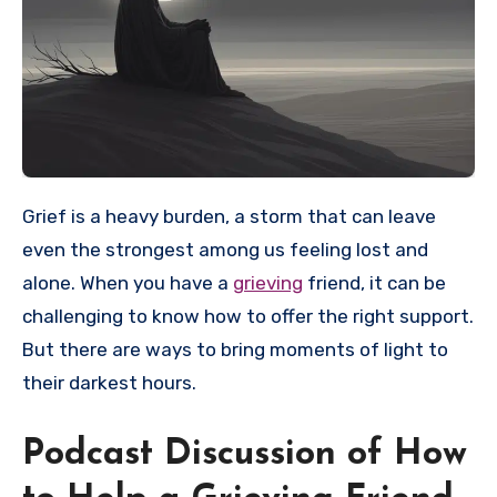
Grief is a heavy burden, a storm that can leave
even the strongest among us feeling lost and
alone. When you have a
grieving
friend, it can be
challenging to know how to offer the right support.
But there are ways to bring moments of light to
their darkest hours.
Podcast Discussion of How