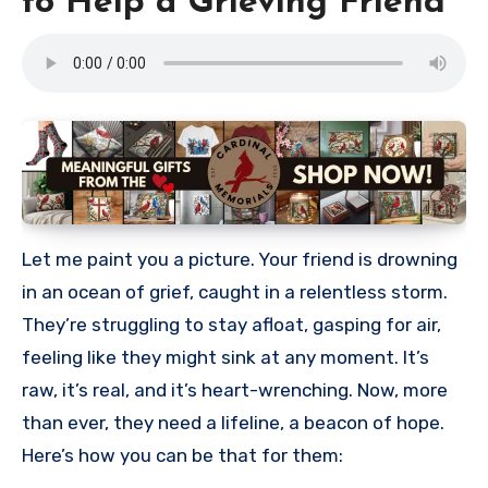
to Help a Grieving Friend
Let me paint you a picture. Your friend is drowning
in an ocean of grief, caught in a relentless storm.
They’re struggling to stay afloat, gasping for air,
feeling like they might sink at any moment. It’s
raw, it’s real, and it’s heart-wrenching. Now, more
than ever, they need a lifeline, a beacon of hope.
Here’s how you can be that for them: