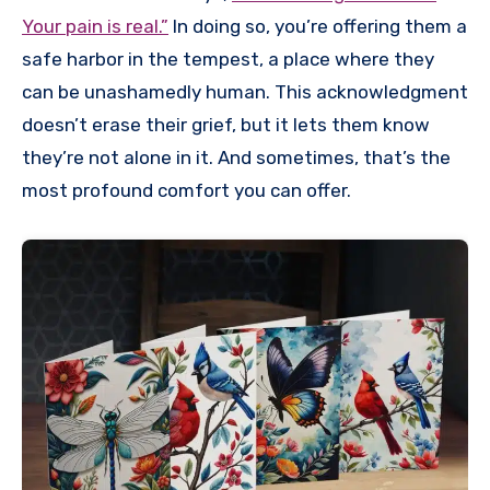
Your pain is real.”
In doing so, you’re offering them a
safe harbor in the tempest, a place where they
can be unashamedly human. This acknowledgment
doesn’t erase their grief, but it lets them know
they’re not alone in it. And sometimes, that’s the
most profound comfort you can offer.