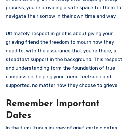
process, you’re providing a safe space for them to
navigate their sorrow in their own time and way.
Ultimately, respect in grief is about giving your
grieving friend the freedom to mourn how they
need to, with the assurance that you’re there, a
steadfast support in the background. This respect
and understanding form the foundation of true
compassion, helping your friend feel seen and
supported, no matter how they choose to grieve.
Remember Important
Dates
In the tumultuous journey of grief, certain dates