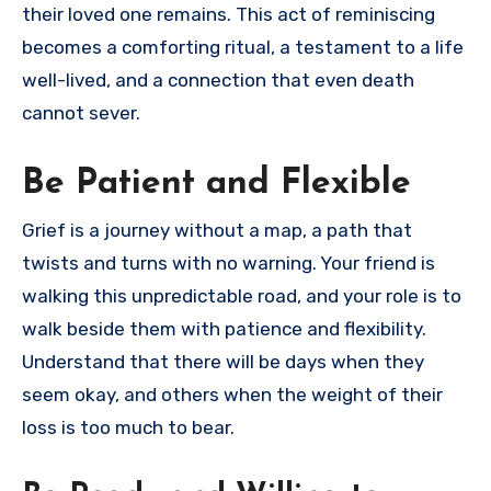
their loved one remains. This act of reminiscing
becomes a comforting ritual, a testament to a life
well-lived, and a connection that even death
cannot sever.
Be Patient and Flexible
Grief is a journey without a map, a path that
twists and turns with no warning. Your friend is
walking this unpredictable road, and your role is to
walk beside them with patience and flexibility.
Understand that there will be days when they
seem okay, and others when the weight of their
loss is too much to bear.