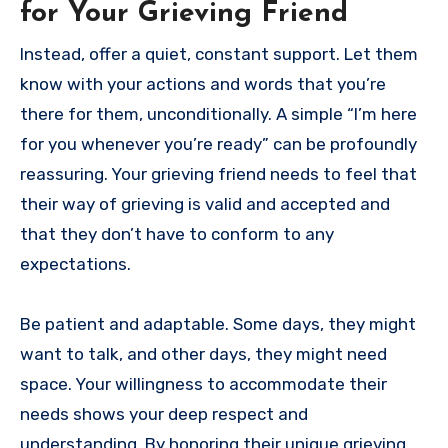
for Your Grieving Friend
Instead, offer a quiet, constant support. Let them
know with your actions and words that you’re
there for them, unconditionally. A simple “I’m here
for you whenever you’re ready” can be profoundly
reassuring. Your grieving friend needs to feel that
their way of grieving is valid and accepted and
that they don’t have to conform to any
expectations.
Be patient and adaptable. Some days, they might
want to talk, and other days, they might need
space. Your willingness to accommodate their
needs shows your deep respect and
understanding. By honoring their unique grieving