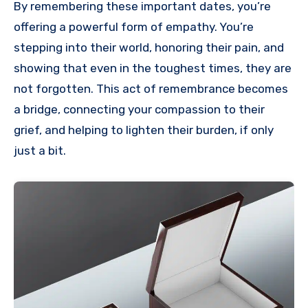
By remembering these important dates, you’re
offering a powerful form of empathy. You’re
stepping into their world, honoring their pain, and
showing that even in the toughest times, they are
not forgotten. This act of remembrance becomes
a bridge, connecting your compassion to their
grief, and helping to lighten their burden, if only
just a bit.