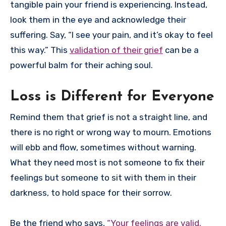
tangible pain your friend is experiencing. Instead,
look them in the eye and acknowledge their
suffering. Say, “I see your pain, and it’s okay to feel
this way.” This
validation of their grief
can be a
powerful balm for their aching soul.
Loss is Different for Everyone
Remind them that grief is not a straight line, and
there is no right or wrong way to mourn. Emotions
will ebb and flow, sometimes without warning.
What they need most is not someone to fix their
feelings but someone to sit with them in their
darkness, to hold space for their sorrow.
Be the friend who says,
“Your feelings are valid.