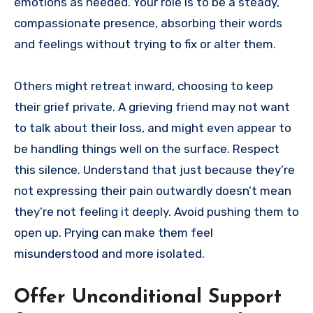
emotions as needed. Your role is to be a steady,
compassionate presence, absorbing their words
and feelings without trying to fix or alter them.
Others might retreat inward, choosing to keep
their grief private. A grieving friend may not want
to talk about their loss, and might even appear to
be handling things well on the surface. Respect
this silence. Understand that just because they’re
not expressing their pain outwardly doesn’t mean
they’re not feeling it deeply. Avoid pushing them to
open up. Prying can make them feel
misunderstood and more isolated.
Offer Unconditional Support