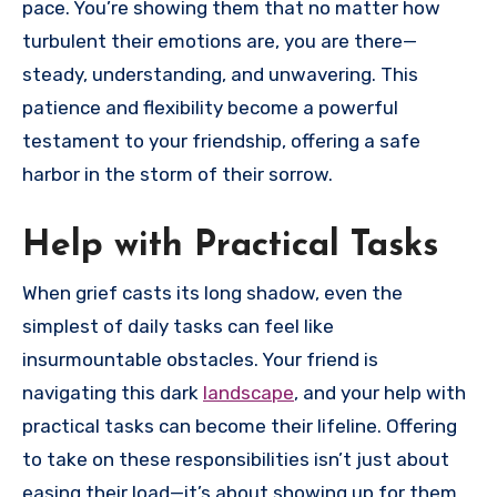
pace. You’re showing them that no matter how
turbulent their emotions are, you are there—
steady, understanding, and unwavering. This
patience and flexibility become a powerful
testament to your friendship, offering a safe
harbor in the storm of their sorrow.
Help with Practical Tasks
When grief casts its long shadow, even the
simplest of daily tasks can feel like
insurmountable obstacles. Your friend is
navigating this dark
landscape
, and your help with
practical tasks can become their lifeline. Offering
to take on these responsibilities isn’t just about
easing their load—it’s about showing up for them