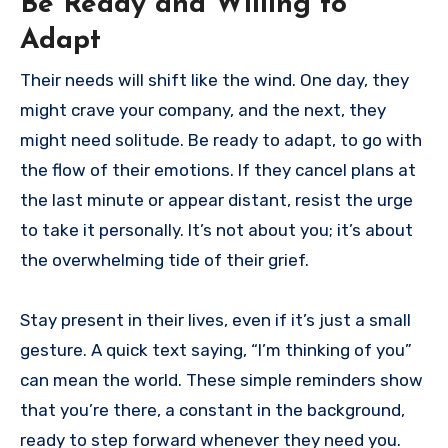
Be Ready and Willing to
Adapt
Their needs will shift like the wind. One day, they
might crave your company, and the next, they
might need solitude. Be ready to adapt, to go with
the flow of their emotions. If they cancel plans at
the last minute or appear distant, resist the urge
to take it personally. It’s not about you; it’s about
the overwhelming tide of their grief.
Stay present in their lives, even if it’s just a small
gesture. A quick text saying, “I’m thinking of you”
can mean the world. These simple reminders show
that you’re there, a constant in the background,
ready to step forward whenever they need you.