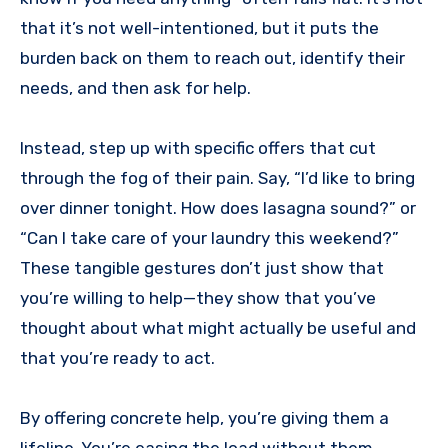
that it’s not well-intentioned, but it puts the
burden back on them to reach out, identify their
needs, and then ask for help.
Instead, step up with specific offers that cut
through the fog of their pain. Say, “I’d like to bring
over dinner tonight. How does lasagna sound?” or
“Can I take care of your laundry this weekend?”
These tangible gestures don’t just show that
you’re willing to help—they show that you’ve
thought about what might actually be useful and
that you’re ready to act.
By offering concrete help, you’re giving them a
lifeline. You’re easing the load without them