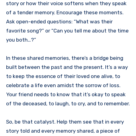
story or how their voice softens when they speak
of a tender memory. Encourage these moments.
Ask open-ended questions: “What was their
favorite song?” or “Can you tell me about the time
you both…?”
In these shared memories, there’s a bridge being
built between the past and the present. It’s a way
to keep the essence of their loved one alive, to
celebrate a life even amidst the sorrow of loss.
Your friend needs to know that it’s okay to speak
of the deceased, to laugh, to cry, and to remember.
So, be that catalyst. Help them see that in every
story told and every memory shared, a piece of