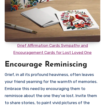
Grief Affirmation Cards Sympathy and
Encouragement Cards for Lost Loved One
Encourage Reminiscing
Grief, in all its profound heaviness, often leaves
your friend yearning for the warmth of memories.
Embrace this need by encouraging them to
reminisce about the one they’ve lost. Invite them
to share stories, to paint vivid pictures of the