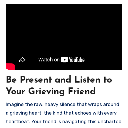
Be Present and Listen to
Your Grieving Friend
Imagine the raw, heavy silence that wraps around
a grieving heart, the kind that echoes with every
heartbeat. Your friend is navigating this uncharted