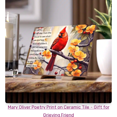
Mary Oliver Poetry Print on Ceramic Tile – Gift for
Grieving Friend