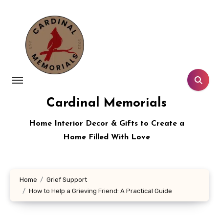
Skip
to
content
Cardinal Memorials
Home Interior Decor & Gifts to Create a
Home Filled With Love
Home
Grief Support
How to Help a Grieving Friend: A Practical Guide