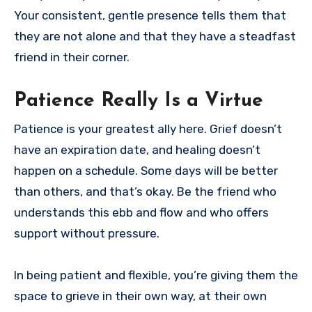
Your consistent, gentle presence tells them that
they are not alone and that they have a steadfast
friend in their corner.
Patience Really Is a Virtue
Patience is your greatest ally here. Grief doesn’t
have an expiration date, and healing doesn’t
happen on a schedule. Some days will be better
than others, and that’s okay. Be the friend who
understands this ebb and flow and who offers
support without pressure.
In being patient and flexible, you’re giving them the
space to grieve in their own way, at their own