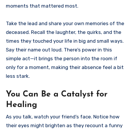
moments that mattered most.
Take the lead and share your own memories of the
deceased. Recall the laughter, the quirks, and the
times they touched your life in big and small ways.
Say their name out loud. There’s power in this
simple act—it brings the person into the room if
only for a moment, making their absence feel a bit
less stark.
You Can Be a Catalyst for
Healing
As you talk, watch your friend’s face. Notice how
their eyes might brighten as they recount a funny