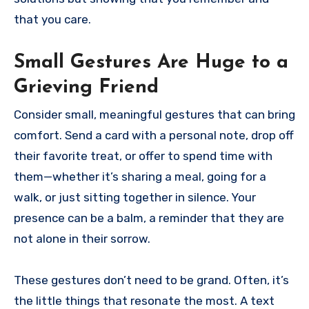
that you care.
Small Gestures Are Huge to a
Grieving Friend
Consider small, meaningful gestures that can bring
comfort. Send a card with a personal note, drop off
their favorite treat, or offer to spend time with
them—whether it’s sharing a meal, going for a
walk, or just sitting together in silence. Your
presence can be a balm, a reminder that they are
not alone in their sorrow.
These gestures don’t need to be grand. Often, it’s
the little things that resonate the most. A text