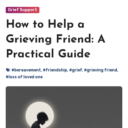
Grief Support
How to Help a
Grieving Friend: A
Practical Guide
#bereavement
,
#friendship
,
#grief
,
#grieving friend
,
#loss of loved one