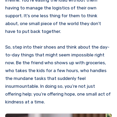
having to manage the logistics of their own
support. It’s one less thing for them to think
about, one small piece of the world they don’t
have to put back together.
So, step into their shoes and think about the day-
to-day things that might seem impossible right
now. Be the friend who shows up with groceries,
who takes the kids for a few hours, who handles
the mundane tasks that suddenly feel
insurmountable. In doing so, you’re not just
offering help; you’re offering hope, one small act of
kindness at a time.