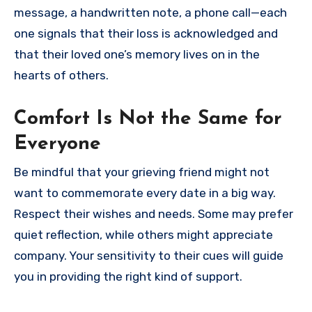
message, a handwritten note, a phone call—each
one signals that their loss is acknowledged and
that their loved one’s memory lives on in the
hearts of others.
Comfort Is Not the Same for
Everyone
Be mindful that your grieving friend might not
want to commemorate every date in a big way.
Respect their wishes and needs. Some may prefer
quiet reflection, while others might appreciate
company. Your sensitivity to their cues will guide
you in providing the right kind of support.