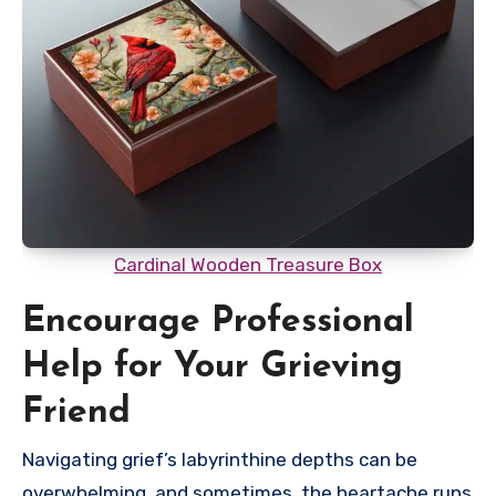
Cardinal Wooden Treasure Box
Encourage Professional
Help for Your Grieving
Friend
Navigating grief’s labyrinthine depths can be
overwhelming, and sometimes, the heartache runs