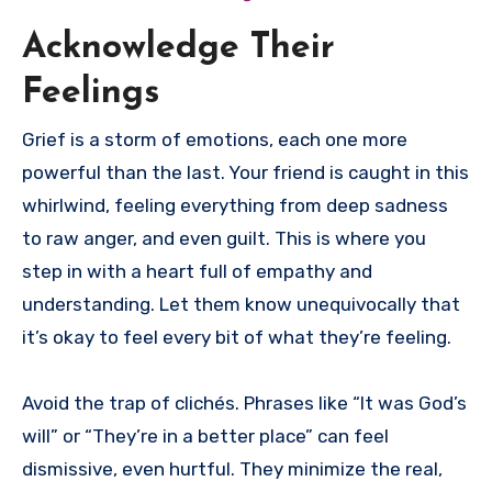
Acknowledge Their
Feelings
Grief is a storm of emotions, each one more
powerful than the last. Your friend is caught in this
whirlwind, feeling everything from deep sadness
to raw anger, and even guilt. This is where you
step in with a heart full of empathy and
understanding. Let them know unequivocally that
it’s okay to feel every bit of what they’re feeling.
Avoid the trap of clichés. Phrases like “It was God’s
will” or “They’re in a better place” can feel
dismissive, even hurtful. They minimize the real,