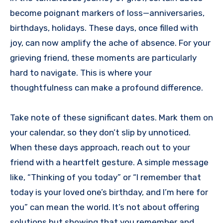
become poignant markers of loss—anniversaries,
birthdays, holidays. These days, once filled with
joy, can now amplify the ache of absence. For your
grieving friend, these moments are particularly
hard to navigate. This is where your
thoughtfulness can make a profound difference.
Take note of these significant dates. Mark them on
your calendar, so they don’t slip by unnoticed.
When these days approach, reach out to your
friend with a heartfelt gesture. A simple message
like, “Thinking of you today” or “I remember that
today is your loved one’s birthday, and I’m here for
you” can mean the world. It’s not about offering
solutions but showing that you remember and