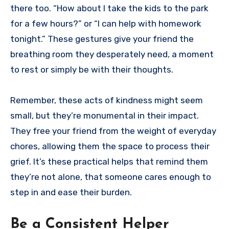
there too. “How about I take the kids to the park
for a few hours?” or “I can help with homework
tonight.” These gestures give your friend the
breathing room they desperately need, a moment
to rest or simply be with their thoughts.
Remember, these acts of kindness might seem
small, but they’re monumental in their impact.
They free your friend from the weight of everyday
chores, allowing them the space to process their
grief. It’s these practical helps that remind them
they’re not alone, that someone cares enough to
step in and ease their burden.
Be a Consistent Helper