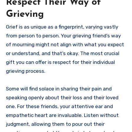
Respect Their Way of
Grieving
Grief is as unique as a fingerprint, varying vastly
from person to person. Your grieving friend’s way
of mourning might not align with what you expect
or understand, and that’s okay. The most crucial
gift you can offer is respect for their individual
grieving process.
Some will find solace in sharing their pain and
speaking openly about their loss and their loved
one. For these friends, your attentive ear and
empathetic heart are invaluable. Listen without
judgment, allowing them to pour out their