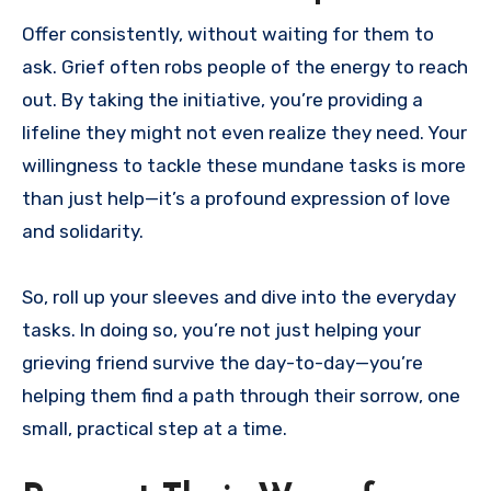
Offer consistently, without waiting for them to
ask. Grief often robs people of the energy to reach
out. By taking the initiative, you’re providing a
lifeline they might not even realize they need. Your
willingness to tackle these mundane tasks is more
than just help—it’s a profound expression of love
and solidarity.
So, roll up your sleeves and dive into the everyday
tasks. In doing so, you’re not just helping your
grieving friend survive the day-to-day—you’re
helping them find a path through their sorrow, one
small, practical step at a time.