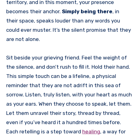
territory, and in this moment, your presence
becomes their anchor.
Simply being there
, in
their space, speaks louder than any words you
could ever muster. It’s the silent promise that they
are not alone.
Sit beside your grieving friend. Feel the weight of
the silence, and don’t rush to fill it. Hold their hand.
This simple touch can be a lifeline, a physical
reminder that they are not adrift in this sea of
sorrow. Listen, truly listen, with your heart as much
as your ears. When they choose to speak, let them.
Let them unravel their story, thread by thread,
even if you’ve heard it a hundred times before.
Each retelling is a step toward
healing
, a way for