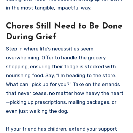
in the most tangible, impactful way.
Chores Still Need to Be Done
During Grief
Step in where life’s necessities seem
overwhelming. Offer to handle the grocery
shopping, ensuring their fridge is stocked with
nourishing food. Say, “I’m heading to the store.
What can I pick up for you?” Take on the errands
that never cease, no matter how heavy the heart
—picking up prescriptions, mailing packages, or
even just walking the dog.
If your friend has children, extend your support