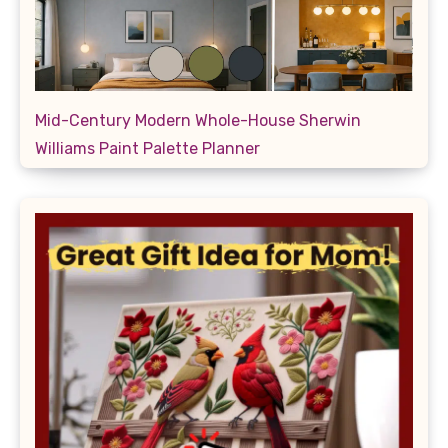
Mid-Century Modern Whole-House Sherwin
Williams Paint Palette Planner