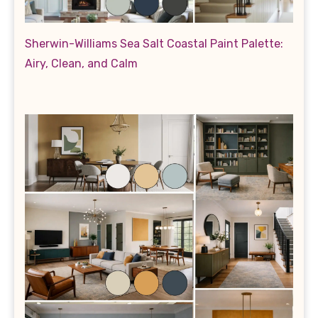
Sherwin-Williams Sea Salt Coastal Paint Palette:
Airy, Clean, and Calm