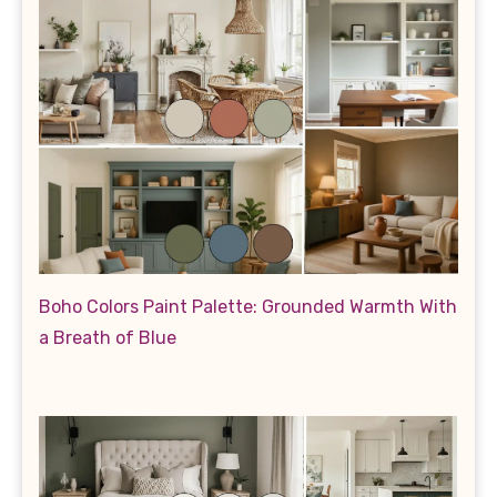
Boho Colors Paint Palette: Grounded Warmth With
a Breath of Blue