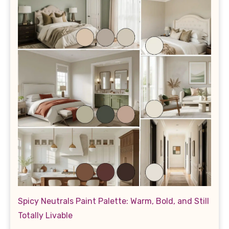
Spicy Neutrals Paint Palette: Warm, Bold, and Still
Totally Livable