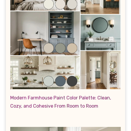
Modern Farmhouse Paint Color Palette: Clean,
Cozy, and Cohesive From Room to Room