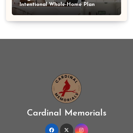
Intentional Whole-Home Plan
Cardinal Memorials