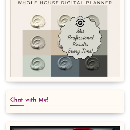
Chat with Me!