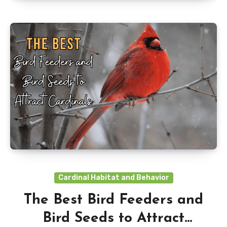
Cardinal Habitat and Behavior
The Best Bird Feeders and
Bird Seeds to Attract