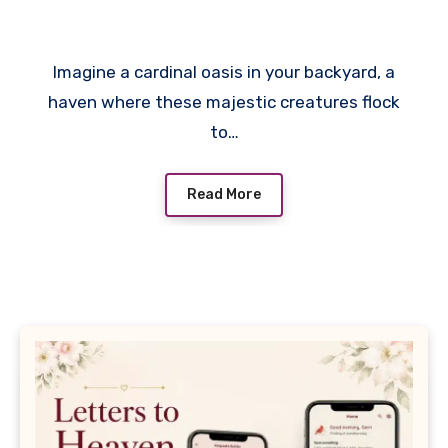
Cardinals
Imagine a cardinal oasis in your backyard, a
haven where these majestic creatures flock
to…
Read More