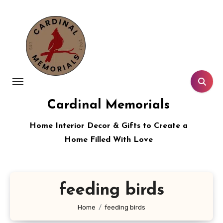
Skip
to
content
Cardinal Memorials
Home Interior Decor & Gifts to Create a
Home Filled With Love
feeding birds
Home
feeding birds