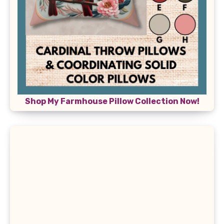
Shop My Farmhouse Pillow Collection Now!