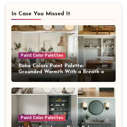
In Case You Missed It
Paint Color Palettes
Boho Colors Paint Palette:
Grounded Warmth With a Breath of
Blue
Paint Color Palettes