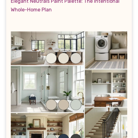
Elegant Neutrals Paint Palette: The Intentional
Whole-Home Plan