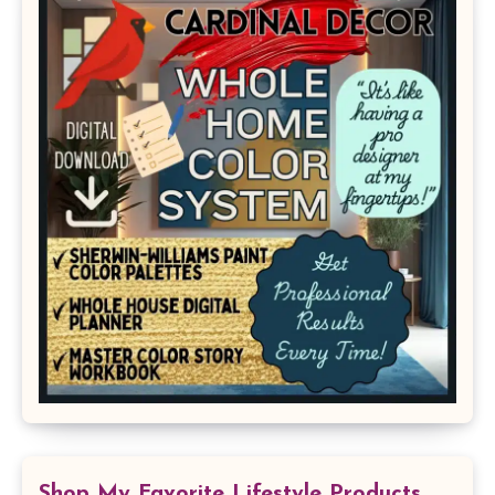
Shop My Favorite Lifestyle Products