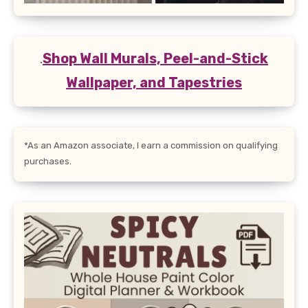
.
Shop Wall Murals, Peel-and-Stick
Wallpaper, and Tapestries
*As an Amazon associate, I earn a commission on qualifying
purchases.