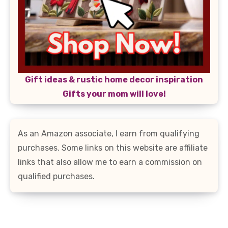
Gift ideas & rustic home decor inspiration
Gifts your mom will love!
As an Amazon associate, I earn from qualifying
purchases. Some links on this website are affiliate
links that also allow me to earn a commission on
qualified purchases.