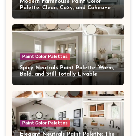
Modern Farmhouse Paint Color
Palette: Clean, Cozy, and Cohesive
From Room to Room
Paint Color Palettes
Spicy Neutrals Paint Palette: Warm,
Bold, and Still Totally Livable
Paint Color Palettes
Elegant Neutrals Paint Palette: The