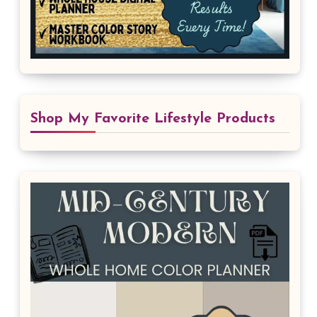
Shop My Favorite Lifestyle Products