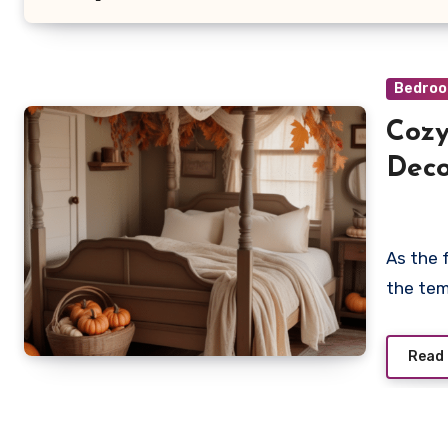
Bedroo
Cozy
Deco
As the 
the tem
Read