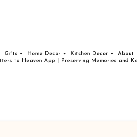
Gifts
Home Decor
Kitchen Decor
About
tters to Heaven App | Preserving Memories and Ke