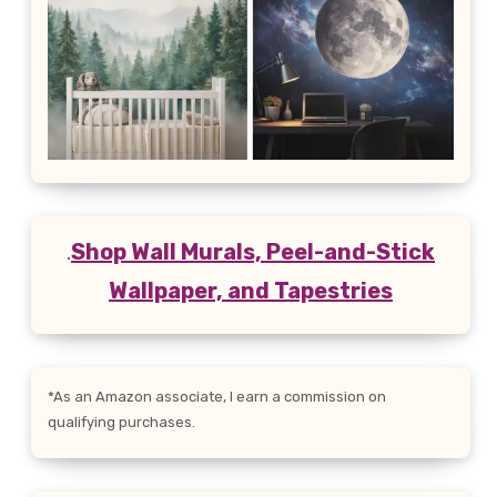
.
Shop Wall Murals, Peel-and-Stick
Wallpaper, and Tapestries
*As an Amazon associate, I earn a commission on
qualifying purchases.