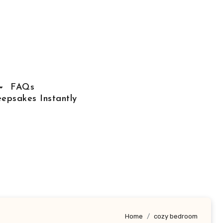
FAQs
epsakes Instantly
Home
cozy bedroom