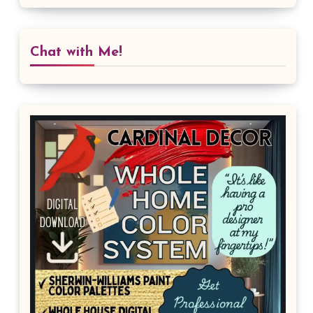
Chat with Me!