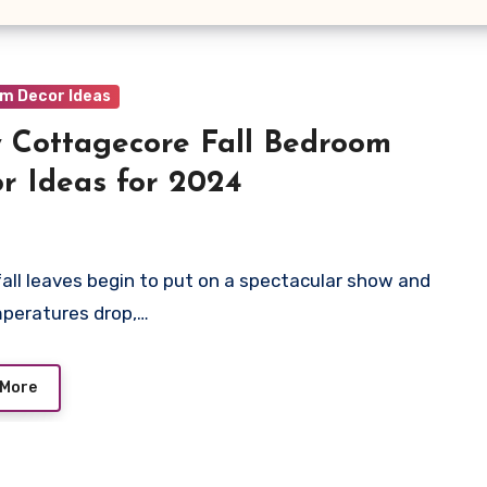
m Decor Ideas
 Cottagecore Fall Bedroom
r Ideas for 2024
fall leaves begin to put on a spectacular show and
peratures drop,…
 More