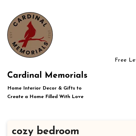
Skip
to
content
Free Le
Cardinal Memorials
Home Interior Decor & Gifts to
Create a Home Filled With Love
cozy bedroom