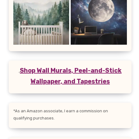
.
Shop Wall Murals, Peel-and-Stick
Wallpaper, and Tapestries
*As an Amazon associate, I earn a commission on
qualifying purchases.