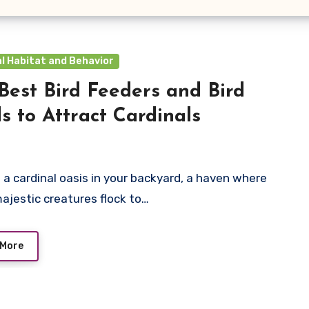
l Habitat and Behavior
Best Bird Feeders and Bird
s to Attract Cardinals
 a cardinal oasis in your backyard, a haven where
ajestic creatures flock to…
 More