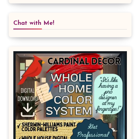
Chat with Me!