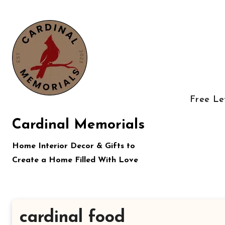
Skip
to
content
Free Le
Cardinal Memorials
Home Interior Decor & Gifts to
Create a Home Filled With Love
cardinal food