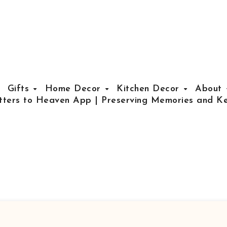
Gifts
Home Decor
Kitchen Decor
About
tters to Heaven App | Preserving Memories and Ke