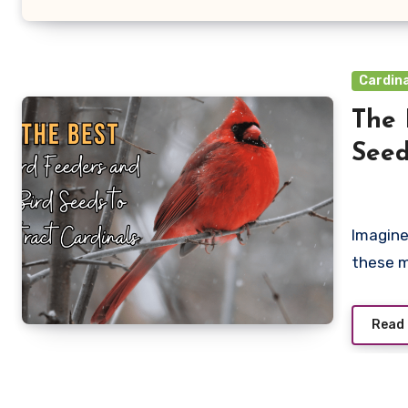
Cardina
The 
Seed
Imagine
these m
Read