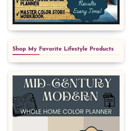
Shop My Favorite Lifestyle Products