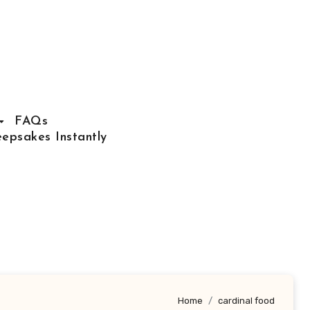
FAQs
epsakes Instantly
Home
cardinal food