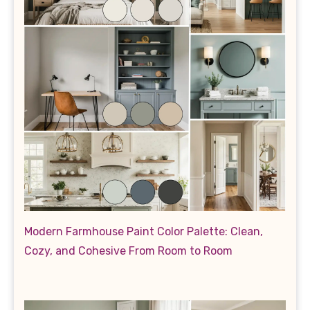
Modern Farmhouse Paint Color Palette: Clean,
Cozy, and Cohesive From Room to Room