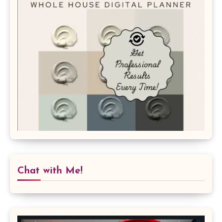
Chat with Me!