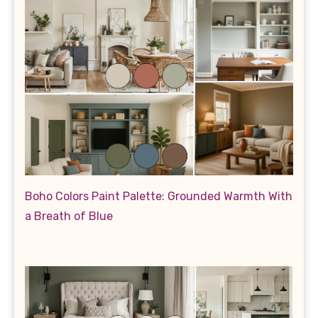
Boho Colors Paint Palette: Grounded Warmth With
a Breath of Blue