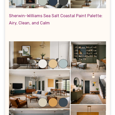
Sherwin-Williams Sea Salt Coastal Paint Palette:
Airy, Clean, and Calm