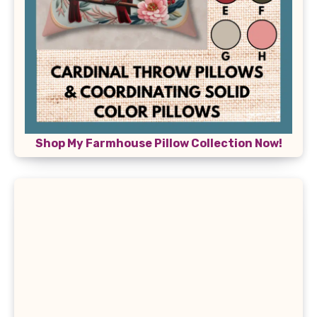
Shop My Farmhouse Pillow Collection Now!