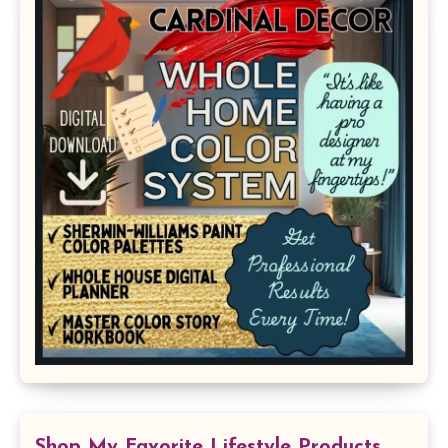
Shop My Favorite Lifestyle Products