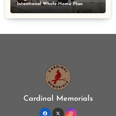
Intentional Whole-Home Plan
Cardinal Memorials