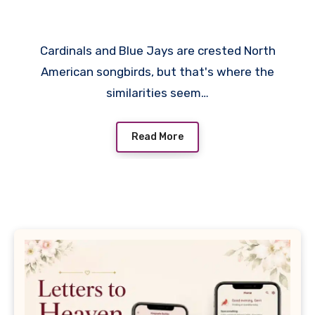
Brighten Every Backyard
Cardinals and Blue Jays are crested North
American songbirds, but that's where the
similarities seem…
Read More