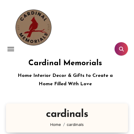
Skip
to
content
Cardinal Memorials
Home Interior Decor & Gifts to Create a
Home Filled With Love
cardinals
Home
cardinals