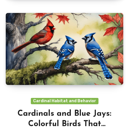
Cardinal Habitat and Behavior
Cardinals and Blue Jays:
Colorful Birds That