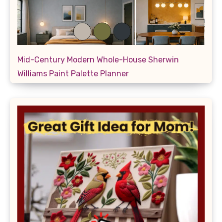
Mid-Century Modern Whole-House Sherwin
Williams Paint Palette Planner