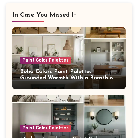
In Case You Missed It
Paint Color Palettes
Boho Colors Paint Palette:
Grounded Warmth With a Breath of
Blue
Paint Color Palettes