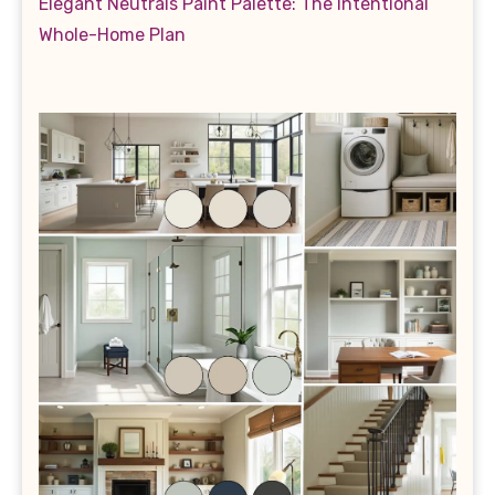
Elegant Neutrals Paint Palette: The Intentional
Whole-Home Plan