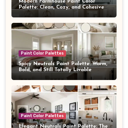
Modern Farmhouse Paint Color
Palette: Clean, Cozy, and Cohesive
From Room to Room
Paint Color Palettes
Spicy Neutrals Paint Palette: Warm,
Bold, and Still Totally Livable
Paint Color Palettes
Elegant Neutrals Paint Palette: The