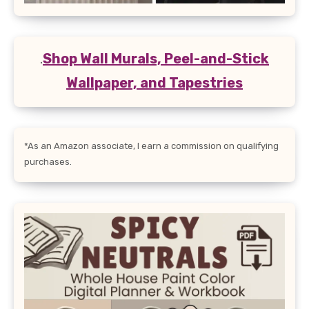
.
Shop Wall Murals, Peel-and-Stick
Wallpaper, and Tapestries
*As an Amazon associate, I earn a commission on qualifying
purchases.