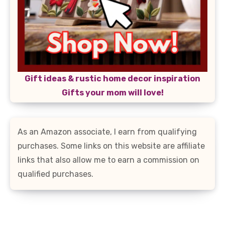
Gift ideas & rustic home decor inspiration
Gifts your mom will love!
As an Amazon associate, I earn from qualifying
purchases. Some links on this website are affiliate
links that also allow me to earn a commission on
qualified purchases.