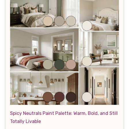
Spicy Neutrals Paint Palette: Warm, Bold, and Still
Totally Livable